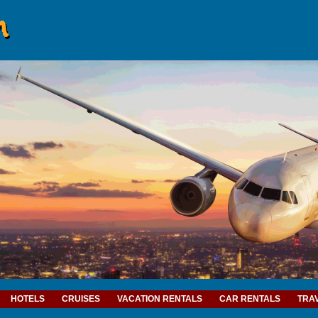
HOTELS
CRUISES
VACATION RENTALS
CAR RENTALS
TRA