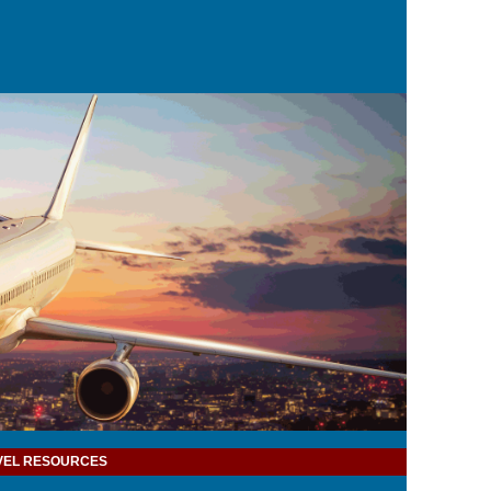
VEL RESOURCES