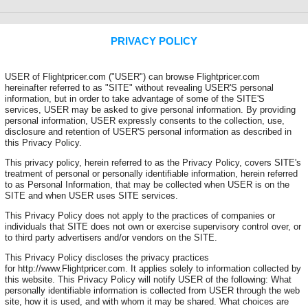
PRIVACY POLICY
USER of Flightpricer.com ("USER") can browse Flightpricer.com
hereinafter referred to as "SITE" without revealing USER'S personal
information, but in order to take advantage of some of the SITE'S
services, USER may be asked to give personal information. By providing
personal information, USER expressly consents to the collection, use,
disclosure and retention of USER'S personal information as described in
this Privacy Policy.
This privacy policy, herein referred to as the Privacy Policy, covers SITE's
treatment of personal or personally identifiable information, herein referred
to as Personal Information, that may be collected when USER is on the
SITE and when USER uses SITE services.
This Privacy Policy does not apply to the practices of companies or
individuals that SITE does not own or exercise supervisory control over, or
to third party advertisers and/or vendors on the SITE.
This Privacy Policy discloses the privacy practices
for http://www.Flightpricer.com. It applies solely to information collected by
this website. This Privacy Policy will notify USER of the following: What
personally identifiable information is collected from USER through the web
site, how it is used, and with whom it may be shared. What choices are