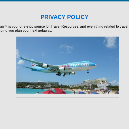
PRIVACY POLICY
com™ is your one-stop source for Travel Resources, and everything related to travel
lping you plan your next getaway.