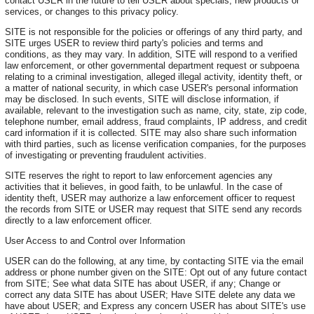
contact USER in the future to tell USER about specials, new products or
services, or changes to this privacy policy.
SITE is not responsible for the policies or offerings of any third party, and
SITE urges USER to review third party's policies and terms and
conditions, as they may vary. In addition, SITE will respond to a verified
law enforcement, or other governmental department request or subpoena
relating to a criminal investigation, alleged illegal activity, identity theft, or
a matter of national security, in which case USER's personal information
may be disclosed. In such events, SITE will disclose information, if
available, relevant to the investigation such as name, city, state, zip code,
telephone number, email address, fraud complaints, IP address, and credit
card information if it is collected. SITE may also share such information
with third parties, such as license verification companies, for the purposes
of investigating or preventing fraudulent activities.
SITE reserves the right to report to law enforcement agencies any
activities that it believes, in good faith, to be unlawful. In the case of
identity theft, USER may authorize a law enforcement officer to request
the records from SITE or USER may request that SITE send any records
directly to a law enforcement officer.
User Access to and Control over Information
USER can do the following, at any time, by contacting SITE via the email
address or phone number given on the SITE: Opt out of any future contact
from SITE; See what data SITE has about USER, if any; Change or
correct any data SITE has about USER; Have SITE delete any data we
have about USER; and Express any concern USER has about SITE's use