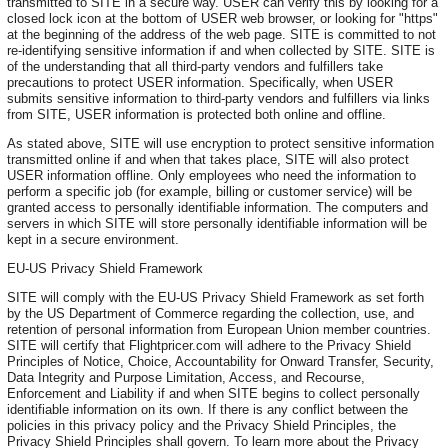
transmitted to SITE in a secure way. USER can verify this by looking for a
closed lock icon at the bottom of USER web browser, or looking for "https"
at the beginning of the address of the web page. SITE is committed to not
re-identifying sensitive information if and when collected by SITE. SITE is
of the understanding that all third-party vendors and fulfillers take
precautions to protect USER information. Specifically, when USER
submits sensitive information to third-party vendors and fulfillers via links
from SITE, USER information is protected both online and offline.
As stated above, SITE will use encryption to protect sensitive information
transmitted online if and when that takes place, SITE will also protect
USER information offline. Only employees who need the information to
perform a specific job (for example, billing or customer service) will be
granted access to personally identifiable information. The computers and
servers in which SITE will store personally identifiable information will be
kept in a secure environment.
EU-US Privacy Shield Framework
SITE will comply with the EU-US Privacy Shield Framework as set forth
by the US Department of Commerce regarding the collection, use, and
retention of personal information from European Union member countries.
SITE will certify that Flightpricer.com will adhere to the Privacy Shield
Principles of Notice, Choice, Accountability for Onward Transfer, Security,
Data Integrity and Purpose Limitation, Access, and Recourse,
Enforcement and Liability if and when SITE begins to collect personally
identifiable information on its own. If there is any conflict between the
policies in this privacy policy and the Privacy Shield Principles, the
Privacy Shield Principles shall govern. To learn more about the Privacy