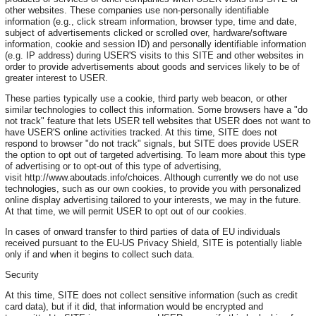
other websites. These companies use non-personally identifiable
information (e.g., click stream information, browser type, time and date,
subject of advertisements clicked or scrolled over, hardware/software
information, cookie and session ID) and personally identifiable information
(e.g. IP address) during USER'S visits to this SITE and other websites in
order to provide advertisements about goods and services likely to be of
greater interest to USER.
These parties typically use a cookie, third party web beacon, or other
similar technologies to collect this information. Some browsers have a "do
not track" feature that lets USER tell websites that USER does not want to
have USER'S online activities tracked. At this time, SITE does not
respond to browser "do not track" signals, but SITE does provide USER
the option to opt out of targeted advertising. To learn more about this type
of advertising or to opt-out of this type of advertising,
visit http://www.aboutads.info/choices. Although currently we do not use
technologies, such as our own cookies, to provide you with personalized
online display advertising tailored to your interests, we may in the future.
At that time, we will permit USER to opt out of our cookies.
In cases of onward transfer to third parties of data of EU individuals
received pursuant to the EU-US Privacy Shield, SITE is potentially liable
only if and when it begins to collect such data.
Security
At this time, SITE does not collect sensitive information (such as credit
card data), but if it did, that information would be encrypted and