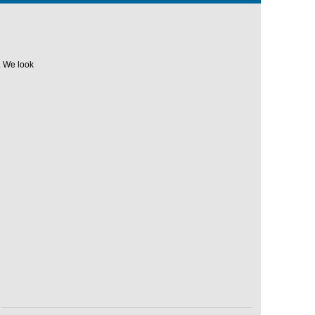
. We look