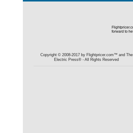
Flightpricer.
forward to he
Copyright © 2008-2017 by Flightpricer.com™ and The
Electric Press® - All Rights Reserved