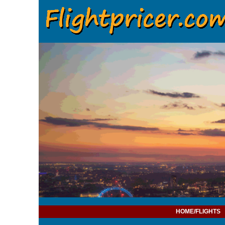
HOME/FLIGHTS