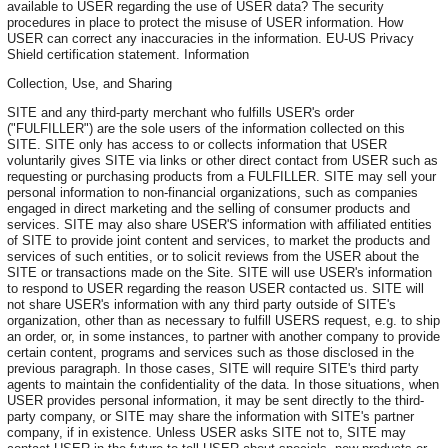
available to USER regarding the use of USER data? The security
procedures in place to protect the misuse of USER information. How
USER can correct any inaccuracies in the information. EU-US Privacy
Shield certification statement. Information
Collection, Use, and Sharing
SITE and any third-party merchant who fulfills USER's order
("FULFILLER") are the sole users of the information collected on this
SITE. SITE only has access to or collects information that USER
voluntarily gives SITE via links or other direct contact from USER such as
requesting or purchasing products from a FULFILLER. SITE may sell your
personal information to non-financial organizations, such as companies
engaged in direct marketing and the selling of consumer products and
services. SITE may also share USER'S information with affiliated entities
of SITE to provide joint content and services, to market the products and
services of such entities, or to solicit reviews from the USER about the
SITE or transactions made on the Site. SITE will use USER's information
to respond to USER regarding the reason USER contacted us. SITE will
not share USER's information with any third party outside of SITE's
organization, other than as necessary to fulfill USERS request, e.g. to ship
an order, or, in some instances, to partner with another company to provide
certain content, programs and services such as those disclosed in the
previous paragraph. In those cases, SITE will require SITE's third party
agents to maintain the confidentiality of the data. In those situations, when
USER provides personal information, it may be sent directly to the third-
party company, or SITE may share the information with SITE's partner
company, if in existence. Unless USER asks SITE not to, SITE may