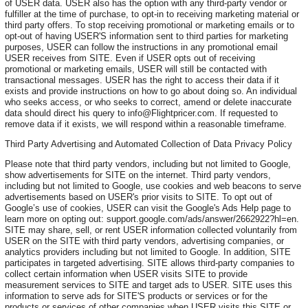
of USER data. USER also has the option with any third-party vendor or
fulfiller at the time of purchase, to opt-in to receiving marketing material or
third party offers. To stop receiving promotional or marketing emails or to
opt-out of having USER'S information sent to third parties for marketing
purposes, USER can follow the instructions in any promotional email
USER receives from SITE. Even if USER opts out of receiving
promotional or marketing emails, USER will still be contacted with
transactional messages. USER has the right to access their data if it
exists and provide instructions on how to go about doing so. An individual
who seeks access, or who seeks to correct, amend or delete inaccurate
data should direct his query to info@Flightpricer.com. If requested to
remove data if it exists, we will respond within a reasonable timeframe.
Third Party Advertising and Automated Collection of Data Privacy Policy
Please note that third party vendors, including but not limited to Google,
show advertisements for SITE on the internet. Third party vendors,
including but not limited to Google, use cookies and web beacons to serve
advertisements based on USER's prior visits to SITE. To opt out of
Google’s use of cookies, USER can visit the Google's Ads Help page to
learn more on opting out: support.google.com/ads/answer/2662922?hl=en.
SITE may share, sell, or rent USER information collected voluntarily from
USER on the SITE with third party vendors, advertising companies, or
analytics providers including but not limited to Google. In addition, SITE
participates in targeted advertising. SITE allows third-party companies to
collect certain information when USER visits SITE to provide
measurement services to SITE and target ads to USER. SITE uses this
information to serve ads for SITE'S products or services or for the
products or services of other companies when USER visits this SITE or