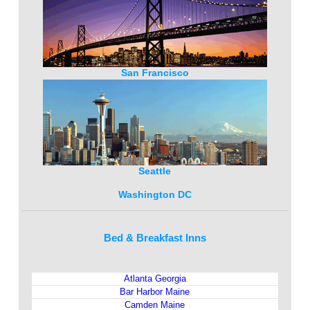
San Francisco
Seattle
Washington DC
Bed & Breakfast Inns
Atlanta Georgia
Bar Harbor Maine
Camden Maine