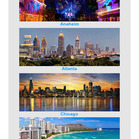
Anaheim
Atlanta
Chicago