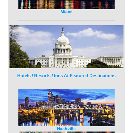
Miami
Hotels / Resorts / Inns At Featured Destinations
Nashville