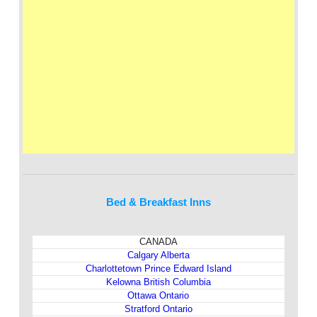
Bed & Breakfast Inns
CANADA
Calgary Alberta
Charlottetown Prince Edward Island
Kelowna British Columbia
Ottawa Ontario
Stratford Ontario