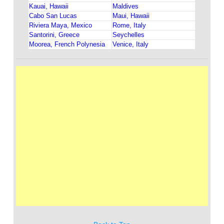
Kauai, Hawaii
Maldives
Cabo San Lucas
Maui, Hawaii
Riviera Maya, Mexico
Rome, Italy
Santorini, Greece
Seychelles
Moorea, French Polynesia
Venice, Italy