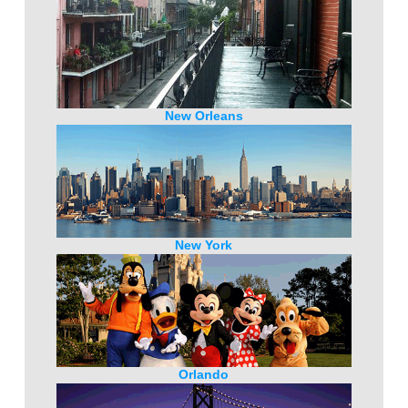
New Orleans
New York
Orlando