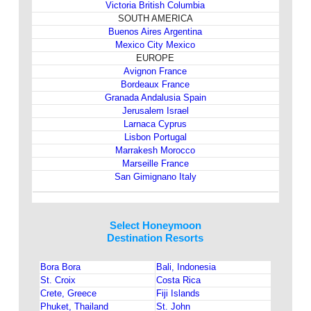
Victoria British Columbia
SOUTH AMERICA
Buenos Aires Argentina
Mexico City Mexico
EUROPE
Avignon France
Bordeaux France
Granada Andalusia Spain
Jerusalem Israel
Larnaca Cyprus
Lisbon Portugal
Marrakesh Morocco
Marseille France
San Gimignano Italy
Select Honeymoon
Destination Resorts
Bora Bora
Bali, Indonesia
St. Croix
Costa Rica
Crete, Greece
Fiji Islands
Phuket, Thailand
St. John