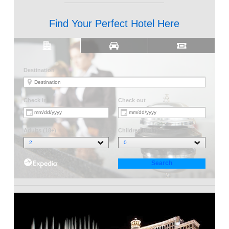
Find Your Perfect Hotel Here