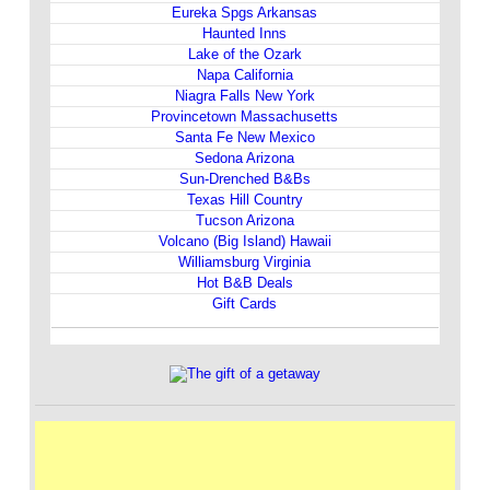
Eureka Spgs Arkansas
Haunted Inns
Lake of the Ozark
Napa California
Niagra Falls New York
Provincetown Massachusetts
Santa Fe New Mexico
Sedona Arizona
Sun-Drenched B&Bs
Texas Hill Country
Tucson Arizona
Volcano (Big Island) Hawaii
Williamsburg Virginia
Hot B&B Deals
Gift Cards