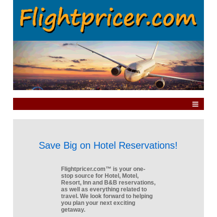
Save Big on Hotel Reservations!
Flightpricer.com™ is your one-
stop source for Hotel, Motel,
Resort, Inn and B&B reservations,
as well as everything related to
travel. We look forward to helping
you plan your next exciting
getaway.