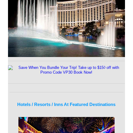
Hotels / Resorts / Inns At Featured Destinations