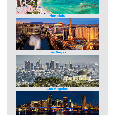
Honolulu
Las Vegas
Los Angeles