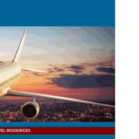
VEL RESOURCES