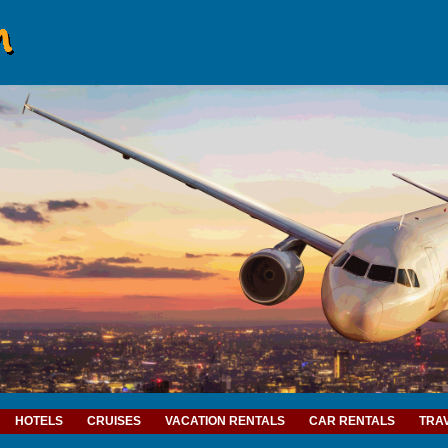
HOTELS
CRUISES
VACATION RENTALS
CAR RENTALS
TRA