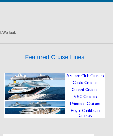
l. We look
Featured Cruise Lines
Azmara Club Cruises
Costa Cruises
Cunard Cruises
MSC Cruises
Princess Cruises
Royal Caribbean
Cruises