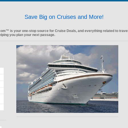
Save Big on Cruises and More!
.com™ is your one-stop source for Cruise Deals, and everything related to trave
elping you plan your next passage.