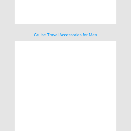
Cruise Travel Accessories for Men