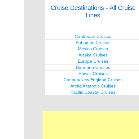
Cruise Destinations - All Cruise
Lines
Caribbean Cruises
Bahamas Cruises
Mexico Cruises
Alaska Cruises
Europe Cruises
Burmuda Cruises
Hawaii Cruises
Canada/New England Cruises
Arctic/Antarctic Cruises
Pacific Coastal Cruises