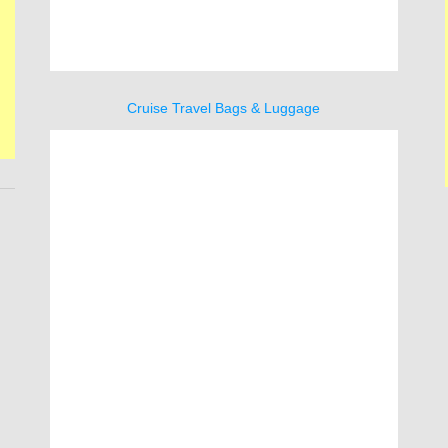
Cruise Travel Bags & Luggage