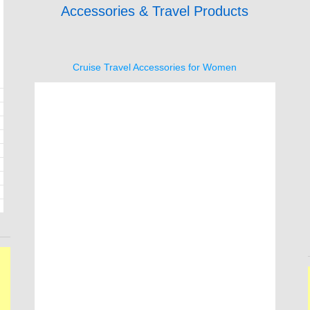
Accessories & Travel Products
Cruise Travel Accessories for Women