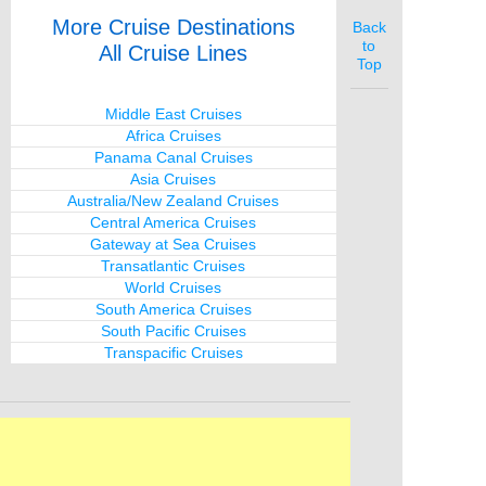
More Cruise Destinations
Back
to
All Cruise Lines
Top
Middle East Cruises
Africa Cruises
Panama Canal Cruises
Asia Cruises
Australia/New Zealand Cruises
Central America Cruises
Gateway at Sea Cruises
Transatlantic Cruises
World Cruises
South America Cruises
South Pacific Cruises
Transpacific Cruises