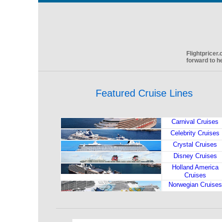
Flightpricer
forward to h
Featured Cruise Lines
Carnival Cruises
Celebrity Cruises
Crystal Cruises
Disney Cruises
Holland America
Cruises
Norwegian Cruises