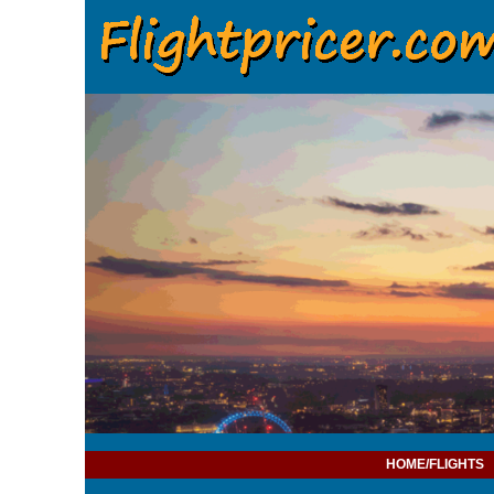
HOME/FLIGHTS